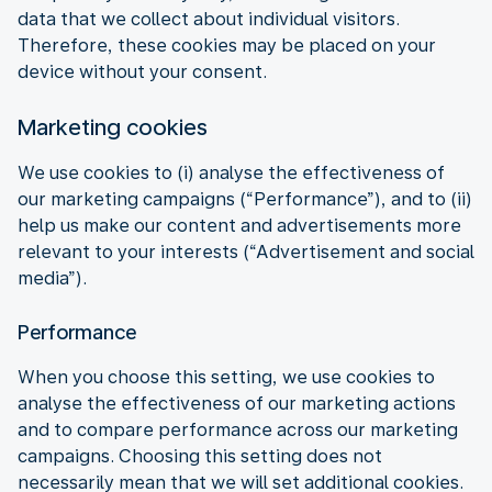
data that we collect about individual visitors.
Therefore, these cookies may be placed on your
device without your consent.
Marketing cookies
We use cookies to (i) analyse the effectiveness of
our marketing campaigns (“Performance”), and to (ii)
help us make our content and advertisements more
relevant to your interests (“Advertisement and social
media”).
Performance
When you choose this setting, we use cookies to
analyse the effectiveness of our marketing actions
and to compare performance across our marketing
campaigns. Choosing this setting does not
necessarily mean that we will set additional cookies.