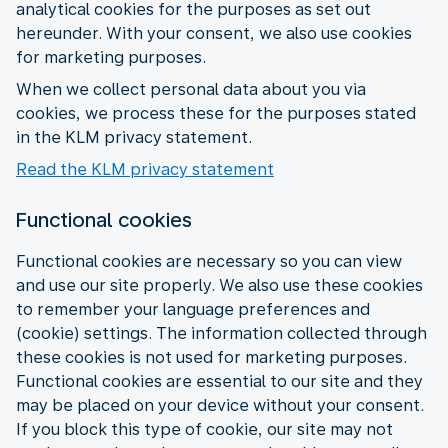
analytical cookies for the purposes as set out
hereunder. With your consent, we also use cookies
for marketing purposes.
When we collect personal data about you via
cookies, we process these for the purposes stated
in the KLM privacy statement.
Read the KLM privacy statement
Functional cookies
Functional cookies are necessary so you can view
and use our site properly. We also use these cookies
to remember your language preferences and
(cookie) settings. The information collected through
these cookies is not used for marketing purposes.
Functional cookies are essential to our site and they
may be placed on your device without your consent.
If you block this type of cookie, our site may not