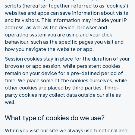
scripts (hereafter together referred to as 'cookies'),
websites and apps can save information about visits
and its visitors. This information may include your IP
address, as well as the device, browser and
operating system you are using and your click
behaviour, such as the specific pages you visit and
how you navigate the website or app.
Session cookies stay in place for the duration of your
browser or app session, while persistent cookies
remain on your device for a pre-defined period of
time. We place some of the cookies ourselves, while
other cookies are placed by third parties. Third-
party cookies may collect data outside our site as
well.
What type of cookies do we use?
When you visit our site we always use functional and