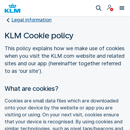
Legal information
KLM Cookie policy
This policy explains how we make use of cookies
when you visit the KLM.com website and related
sites and our app (hereinafter together referred
to as ‘our site’).
What are cookies?
Cookies are small data files which are downloaded
onto your device by the website or app you are
visiting or using. On your next visit, cookies ensure
that your device is recognised. By using cookies and
similar technologies, such as pixel tags/beacons and