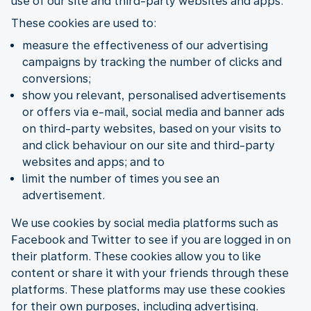
use of our site and third-party websites and apps.
These cookies are used to:
measure the effectiveness of our advertising
campaigns by tracking the number of clicks and
conversions;
show you relevant, personalised advertisements
or offers via e-mail, social media and banner ads
on third-party websites, based on your visits to
and click behaviour on our site and third-party
websites and apps; and to
limit the number of times you see an
advertisement.
We use cookies by social media platforms such as
Facebook and Twitter to see if you are logged in on
their platform. These cookies allow you to like
content or share it with your friends through these
platforms. These platforms may use these cookies
for their own purposes, including advertising.