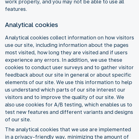
work properly, and you may not be able to use all
features.
Analytical cookies
Analytical cookies collect information on how visitors
use our site, including information about the pages
most visited, how long they are visited and if users
experience any errors. In addition, we use these
cookies to conduct user surveys and to gather visitor
feedback about our site in general or about specific
elements of our site. We use this information to help
us understand which parts of our site interest our
visitors and to improve the quality of our site. We
also use cookies for A/B testing, which enables us to
test new features and different variants and designs
of our site.
The analytical cookies that we use are implemented
in a privacy-friendly way, minimizing the amount of