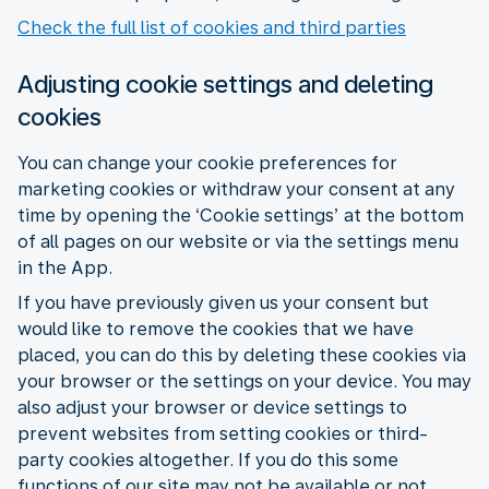
Check the full list of cookies and third parties
Adjusting cookie settings and deleting
cookies
You can change your cookie preferences for
marketing cookies or withdraw your consent at any
time by opening the ‘Cookie settings’ at the bottom
of all pages on our website or via the settings menu
in the App.
If you have previously given us your consent but
would like to remove the cookies that we have
placed, you can do this by deleting these cookies via
your browser or the settings on your device. You may
also adjust your browser or device settings to
prevent websites from setting cookies or third-
party cookies altogether. If you do this some
functions of our site may not be available or not