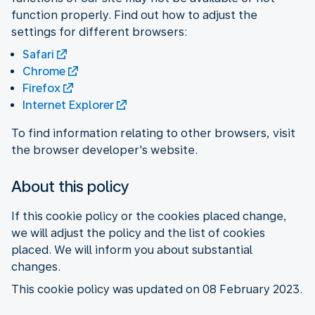
function properly. Find out how to adjust the
settings for different browsers:
Safari
Chrome
Firefox
Internet Explorer
To find information relating to other browsers, visit
the browser developer's website.
About this policy
If this cookie policy or the cookies placed change,
we will adjust the policy and the list of cookies
placed. We will inform you about substantial
changes.
This cookie policy was updated on 08 February 2023.