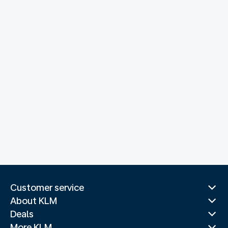
Customer service
About KLM
Deals
More KLM