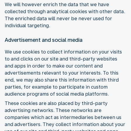
We will however enrich the data that we have
collected through analytical cookies with other data.
The enriched data will never be never used for
individual targeting.
Advertisement and social media
We use cookies to collect information on your visits
to and clicks on our site and third-party websites
and apps in order to make our content and
advertisements relevant to your interests. To this
end, we may also share this information with third
parties, for example to participate in custom
audience programs of social media platforms.
These cookies are also placed by third-party
advertising networks. These networks are
companies which act as intermediaries between us
and advertisers. They collect information about your