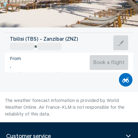
Tanzania
Tbilisi (TBS) - Zanzibar (ZNZ)
Zanzibar
From
25°C
Tanzania
Book a flight
Flight time
Aug
The weather forecast information is provided by World
Weather Online. Air France-KLM is not responsible for the
reliability of this data.
Customer service