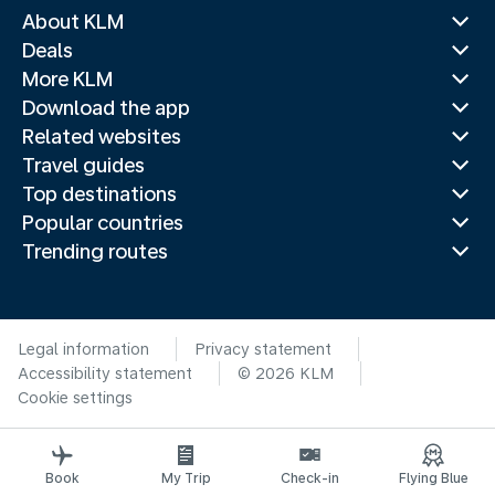
About KLM
Deals
More KLM
Download the app
Related websites
Travel guides
Top destinations
Popular countries
Trending routes
Legal information
Privacy statement
Accessibility statement
© 2026 KLM
Cookie settings
Book
My Trip
Check-in
Flying Blue