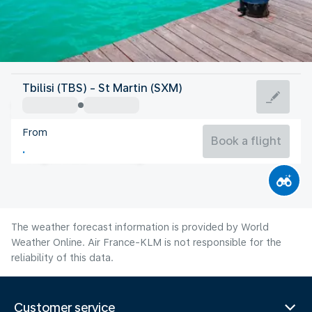
Saint Maarten
Tbilisi (TBS) - St Martin (SXM)
St Martin
From
28°C
Saint Maarten
Book a flight
Flight time
Aug
The weather forecast information is provided by World
Weather Online. Air France-KLM is not responsible for the
reliability of this data.
Customer service