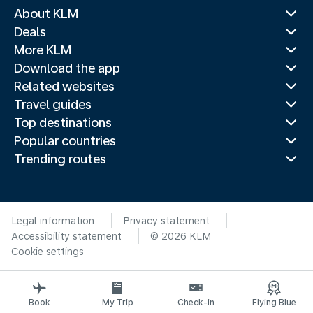
About KLM
Deals
More KLM
Download the app
Related websites
Travel guides
Top destinations
Popular countries
Trending routes
Legal information
Privacy statement
Accessibility statement
© 2026 KLM
Cookie settings
Book
My Trip
Check-in
Flying Blue