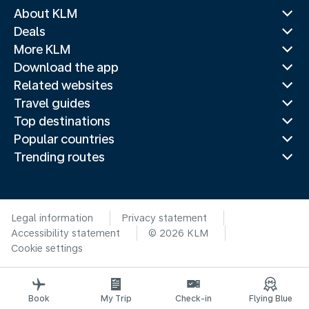
About KLM
Deals
More KLM
Download the app
Related websites
Travel guides
Top destinations
Popular countries
Trending routes
Legal information
Privacy statement
Accessibility statement
© 2026 KLM
Cookie settings
Book
My Trip
Check-in
Flying Blue