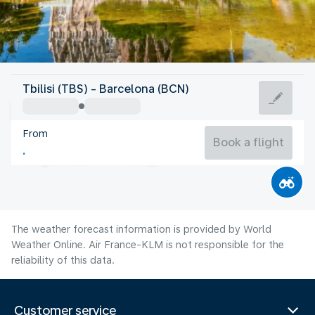
Spain
Tbilisi (TBS) - Barcelona (BCN)
Barcelona
From
25°C
Spain
Book a flight
Flight time
Aug
The weather forecast information is provided by World
Weather Online. Air France-KLM is not responsible for the
reliability of this data.
Customer service