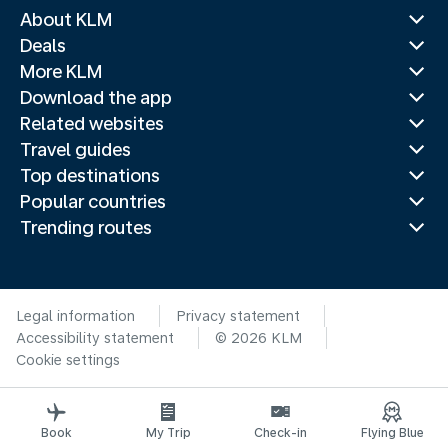
About KLM
Deals
More KLM
Download the app
Related websites
Travel guides
Top destinations
Popular countries
Trending routes
Legal information
Privacy statement
Accessibility statement
© 2026 KLM
Cookie settings
Book
My Trip
Check-in
Flying Blue