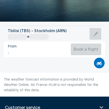
Sweden
Tbilisi (TBS) - Stockholm (ARN)
Stockholm
From
17°C
Sweden
Book a flight
Flight time
Aug
The weather forecast information is provided by World
Weather Online. Air France-KLM is not responsible for the
reliability of this data.
Customer service