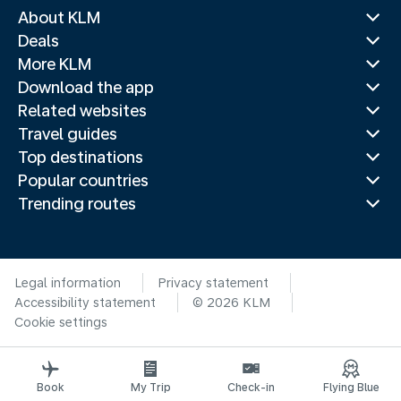
About KLM
Deals
More KLM
Download the app
Related websites
Travel guides
Top destinations
Popular countries
Trending routes
Legal information
Privacy statement
Accessibility statement
© 2026 KLM
Cookie settings
Book
My Trip
Check-in
Flying Blue