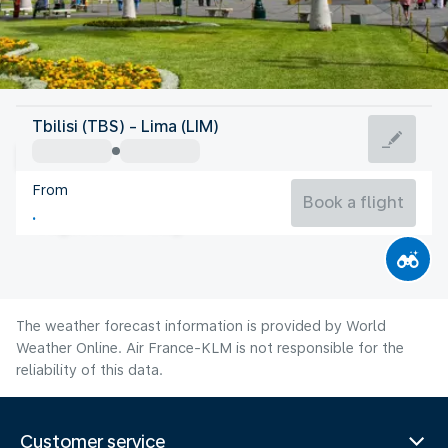
Peru
Tbilisi (TBS) - Lima (LIM)
Lima
From
18°C
Peru
Book a flight
Flight time
Aug
The weather forecast information is provided by World
Weather Online. Air France-KLM is not responsible for the
reliability of this data.
Customer service