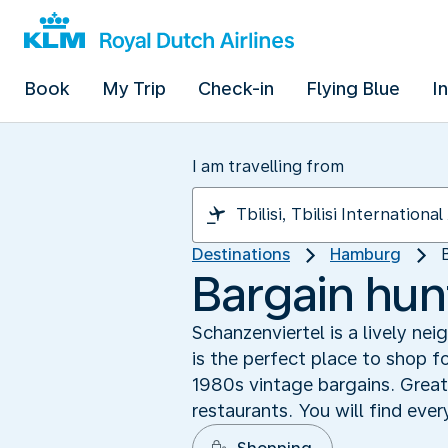
Book
My Trip
Check-in
Flying Blue
I
I am travelling from
Destinations
Hamburg
Bargain hun
Schanzenviertel is a lively n
is the perfect place to shop f
1980s vintage bargains. Great
restaurants. You will find eve