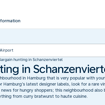
nformation
Bargain hunting in Schanzenviertel
ting in Schanzenviert
eighbourhood in Hamburg that is very popular with you
or Hamburg’s latest designer labels, look for a rare v
 news for hungry shoppers; this neighbourhood also b
rything from curry bratwurst to haute cuisine.