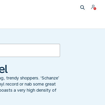
el
ng, trendy shoppers. ‘Schanze’
inyl record or nab some great
oasts a very high density of