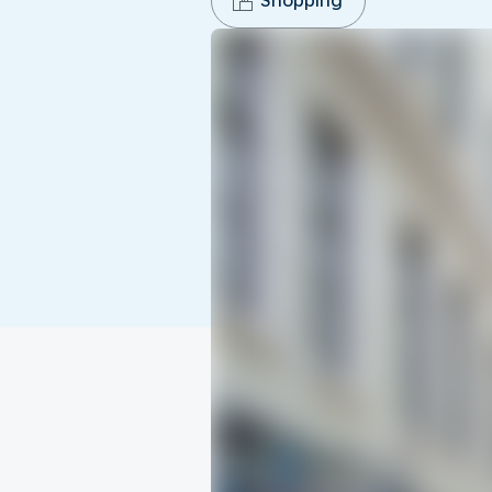
Shopping