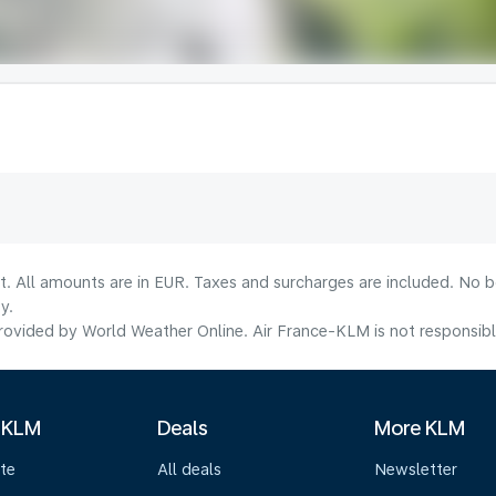
lt. All amounts are in EUR. Taxes and surcharges are included. No b
y.
ovided by World Weather Online. Air France-KLM is not responsible f
 KLM
Deals
More KLM
te
All deals
Newsletter