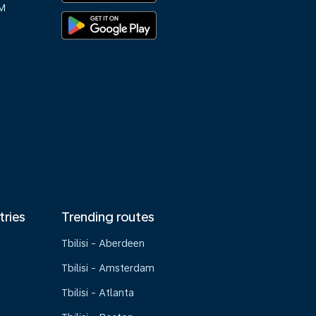
M
tries
Trending routes
Tbilisi - Aberdeen
Tbilisi - Amsterdam
Tbilisi - Atlanta