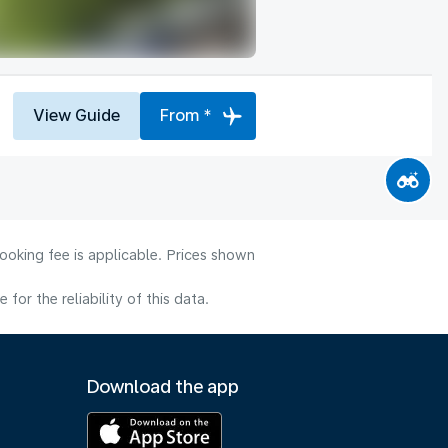
View Guide
From *
ooking fee is applicable. Prices shown
or the reliability of this data.
Download the app