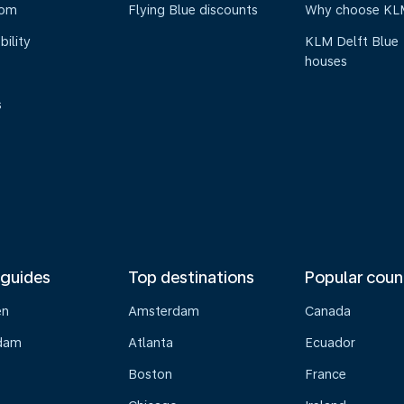
oom
Flying Blue discounts
Why choose KL
bility
KLM Delft Blue
houses
s
 guides
Top destinations
Popular coun
en
Amsterdam
Canada
dam
Atlanta
Ecuador
Boston
France