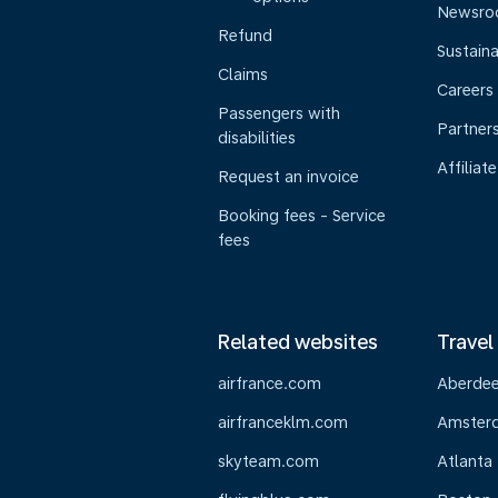
Newsr
Refund
Sustaina
Claims
Careers
Passengers with
Partner
disabilities
Affiliate
Request an invoice
Booking fees - Service
fees
Related websites
Travel
airfrance.com
Aberde
airfranceklm.com
Amster
skyteam.com
Atlanta