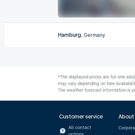
Hamburg
, Germany
*The displayed prices are for one adu
may vary depending on fare availabilit
The weather forecast information is pr
Customer service
About
All contact
Corpora
options