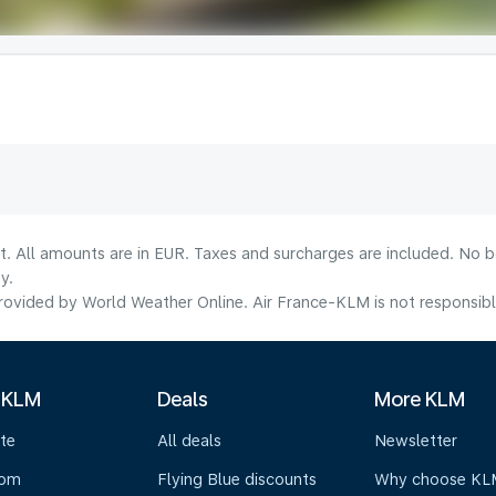
lt. All amounts are in EUR. Taxes and surcharges are included. No b
y.
ovided by World Weather Online. Air France-KLM is not responsible f
 KLM
Deals
More KLM
te
All deals
Newsletter
oom
Flying Blue discounts
Why choose KL