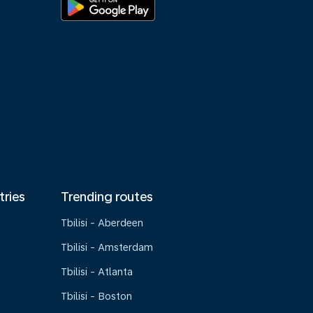
tries
Trending routes
Tbilisi - Aberdeen
Tbilisi - Amsterdam
Tbilisi - Atlanta
Tbilisi - Boston