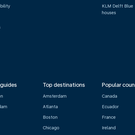
bility
KLM Delft Blue
houses
s
 guides
Top destinations
Popular coun
en
Amsterdam
Canada
dam
Atlanta
Ecuador
Boston
France
Chicago
Ireland