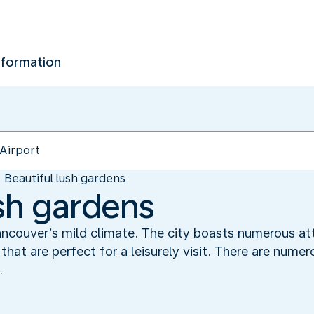
nformation
Beautiful lush gardens
ush gardens
ancouver’s mild climate. The city boasts numerous att
 that are perfect for a leisurely visit. There are num
.