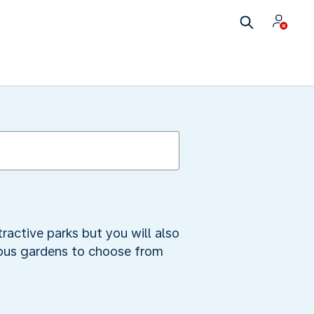
ractive parks but you will also
erous gardens to choose from