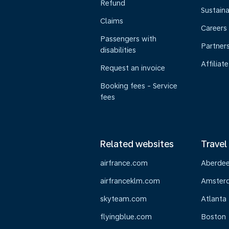
Refund
Sustaina
Claims
Careers
Passengers with
Partner
disabilities
Affiliate
Request an invoice
Booking fees - Service
fees
Related websites
Travel
airfrance.com
Aberde
airfranceklm.com
Amster
skyteam.com
Atlanta
flyingblue.com
Boston