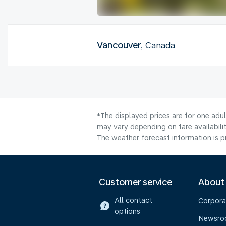
Vancouver
, Canada
*The displayed prices are for one adu
may vary depending on fare availabilit
The weather forecast information is pr
Customer service
About
All contact
Corpora
options
Newsr