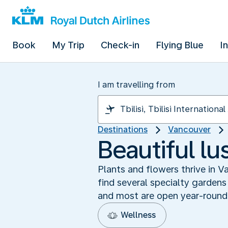
Book
My Trip
Check-in
Flying Blue
I
I am travelling from
Destinations
Vancouver
Beautiful l
Plants and flowers thrive in V
find several specialty gardens
and most are open year-round
Wellness