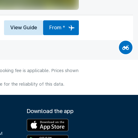
View Guide
From *
ooking fee is applicable. Prices shown
or the reliability of this data.
Download the app
M