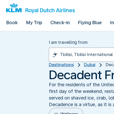
Book
My Trip
Check-in
Flying Blue
I
I am travelling from
Destinations
Dubai
Dec
Decadent F
For the residents of the United
first day of the weekend, res
served on shaved ice, crab, lo
Decadence is a virtue, as it is