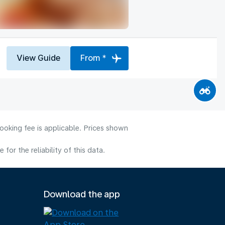
View Guide
From *
ooking fee is applicable. Prices shown
or the reliability of this data.
Download the app