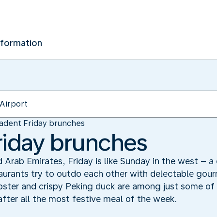
nformation
adent Friday brunches
riday brunches
 Arab Emirates, Friday is like Sunday in the west – a 
taurants try to outdo each other with delectable gou
bster and crispy Peking duck are among just some of 
 after all the most festive meal of the week.