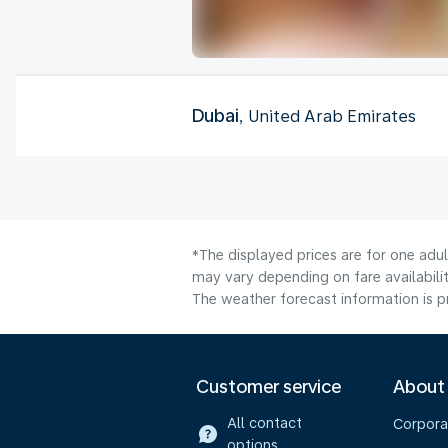
Dubai
, United Arab Emirates
*The displayed prices are for one adu
may vary depending on fare availabilit
The weather forecast information is pr
Customer service
About
All contact
Corpora
options