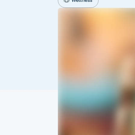
Wellness