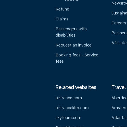
Newsr
Refund
Sustaina
Claims
Careers
Passengers with
Partner
disabilities
Affiliate
Request an invoice
Booking fees - Service
fees
Related websites
Travel
airfrance.com
Aberde
airfranceklm.com
Amster
skyteam.com
Atlanta