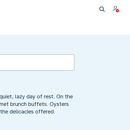
quiet, lazy day of rest. On the
rmet brunch buffets. Oysters
the delicacies offered.