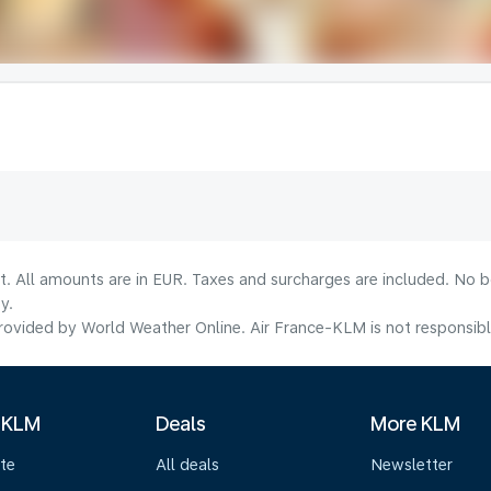
lt. All amounts are in EUR. Taxes and surcharges are included. No b
y.
ovided by World Weather Online. Air France-KLM is not responsible f
 KLM
Deals
More KLM
te
All deals
Newsletter