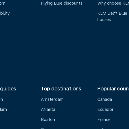
oom
Flying Blue discounts
Why choose KL
bility
KLM Delft Blue
houses
s
 guides
Top destinations
Popular coun
en
Amsterdam
Canada
dam
Atlanta
Ecuador
Boston
France