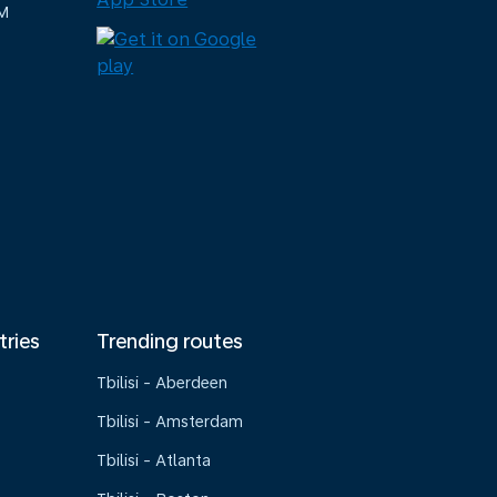
M
tries
Trending routes
Tbilisi - Aberdeen
Tbilisi - Amsterdam
Tbilisi - Atlanta