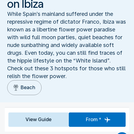
on Ibiza
While Spain’s mainland suffered under the
repressive regime of dictator Franco, Ibiza was
known as a libertine flower power paradise
with wild full moon parties, quiet beaches for
nude sunbathing and widely available soft
drugs. Even today, you can still find traces of
the hippie lifestyle on the “White Island”.
Check out these 3 hotspots for those who still
relish the flower power.
Beach
View Guide
From *