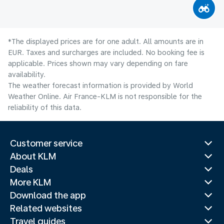
*The displayed prices are for one adult. All amounts are in
EUR. Taxes and surcharges are included. No booking fee is
applicable. Prices shown may vary depending on fare
availability.
The weather forecast information is provided by World
Weather Online. Air France-KLM is not responsible for the
reliability of this data.
Customer service
About KLM
Deals
More KLM
Download the app
Related websites
Travel guides