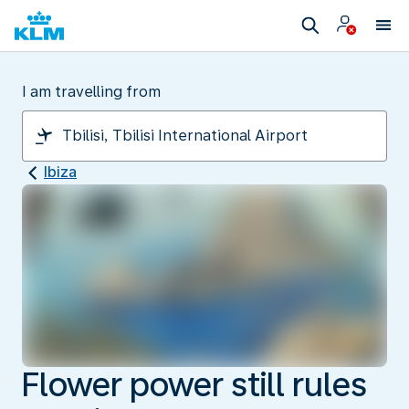
I am travelling from
Ibiza
Flower power still rules