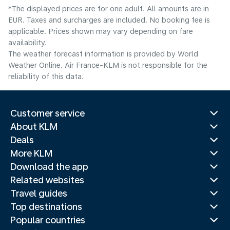
*The displayed prices are for one adult. All amounts are in
EUR. Taxes and surcharges are included. No booking fee is
applicable. Prices shown may vary depending on fare
availability.
The weather forecast information is provided by World
Weather Online. Air France-KLM is not responsible for the
reliability of this data.
Customer service
About KLM
Deals
More KLM
Download the app
Related websites
Travel guides
Top destinations
Popular countries