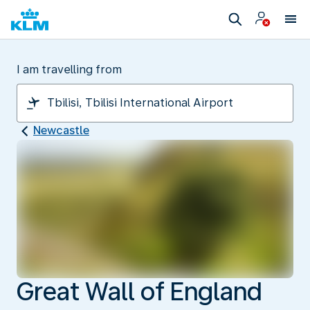
I am travelling from
Newcastle
Great Wall of England