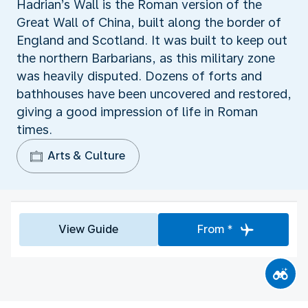
Hadrian’s Wall is the Roman version of the
Great Wall of China, built along the border of
England and Scotland. It was built to keep out
the northern Barbarians, as this military zone
was heavily disputed. Dozens of forts and
bathhouses have been uncovered and restored,
giving a good impression of life in Roman
times.
Arts & Culture
View Guide
From *