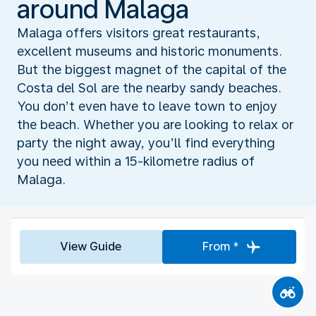
around Malaga
Malaga offers visitors great restaurants,
excellent museums and historic monuments.
But the biggest magnet of the capital of the
Costa del Sol are the nearby sandy beaches.
You don’t even have to leave town to enjoy
the beach. Whether you are looking to relax or
party the night away, you’ll find everything
you need within a 15-kilometre radius of
Malaga.
View Guide
From *