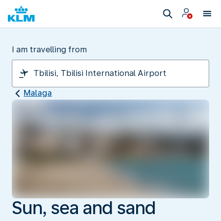
I am travelling from
Malaga
Sun, sea and sand