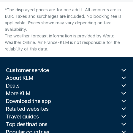
*The displayed prices are for one adult. All amounts are in
EUR. Taxes and surcharges are included. No booking fee is
applicable. Prices shown may vary depending on fare
availability.
The weather forecast information is provided by World
Weather Online. Air France-KLM is not responsible for the
reliability of this data.
Customer service
About KLM
Deals
More KLM
Download the app
Related websites
Travel guides
Top destinations
Popular countries