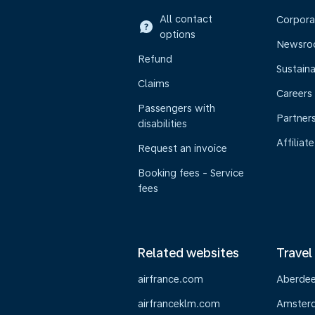
All contact
Corpora
options
Newsr
Refund
Sustaina
Claims
Careers
Passengers with
Partner
disabilities
Affiliate
Request an invoice
Booking fees - Service
fees
Related websites
Travel
airfrance.com
Aberde
airfranceklm.com
Amster