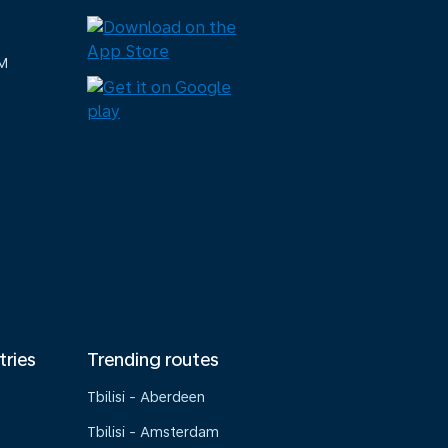
M
tries
Trending routes
Tbilisi - Aberdeen
Tbilisi - Amsterdam