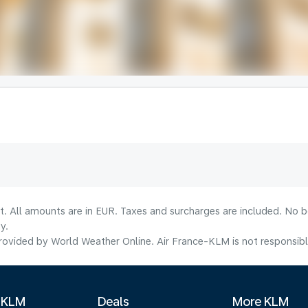
lt. All amounts are in EUR. Taxes and surcharges are included. No b
y.
ovided by World Weather Online. Air France-KLM is not responsible f
 KLM
Deals
More KLM