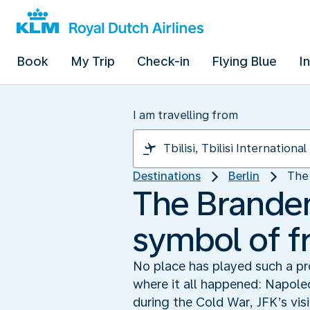
Book
My Trip
Check-in
Flying Blue
I
I am travelling from
Destinations
Berlin
The 
The Branden
symbol of 
No place has played such a pro
where it all happened: Napole
during the Cold War, JFK’s vis