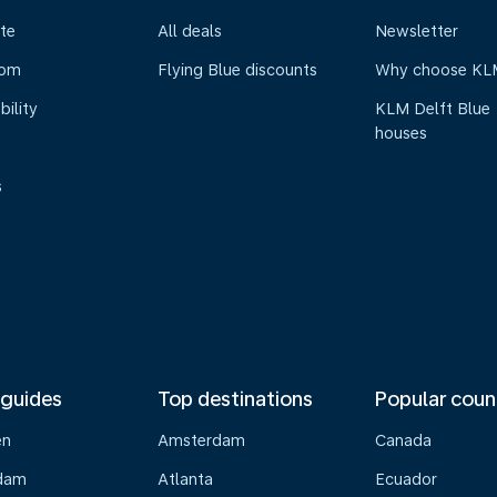
te
All deals
Newsletter
oom
Flying Blue discounts
Why choose KL
bility
KLM Delft Blue
houses
s
 guides
Top destinations
Popular coun
en
Amsterdam
Canada
dam
Atlanta
Ecuador