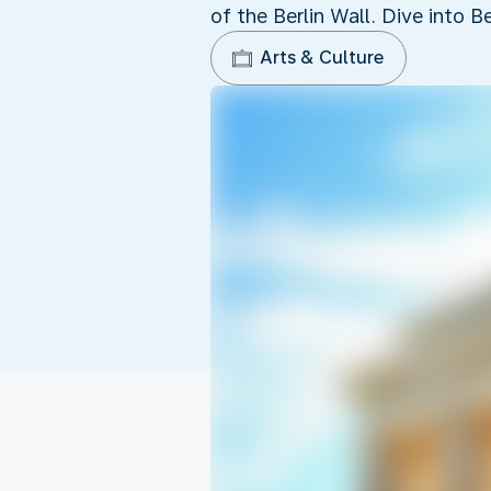
of the Berlin Wall. Dive into Be
Arts & Culture