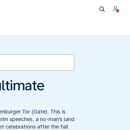
ultimate
enburger Tor (Gate). This is
grim speeches, a no-man's land
 celebrations after the fall