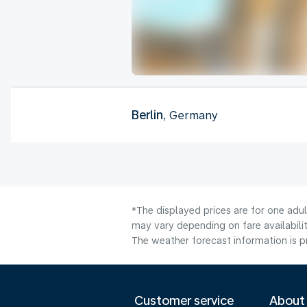
Berlin
, Germany
*The displayed prices are for one adu
may vary depending on fare availabilit
The weather forecast information is pr
Customer service
About