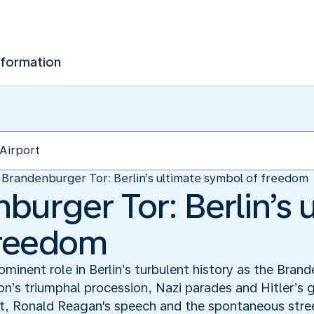
nformation
Brandenburger Tor: Berlin’s ultimate symbol of freedom
burger Tor: Berlin’s 
freedom
minent role in Berlin’s turbulent history as the Brand
on’s triumphal procession, Nazi parades and Hitler’s 
it, Ronald Reagan's speech and the spontaneous street