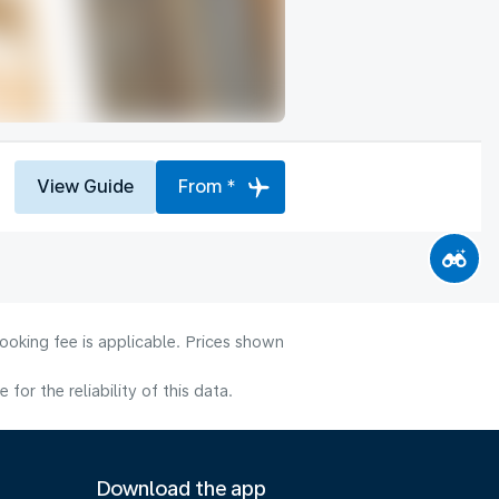
View Guide
From *
ooking fee is applicable. Prices shown
or the reliability of this data.
Download the app