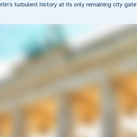
rlin’s turbulent history at its only remaining city gate