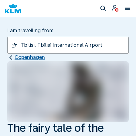
I am travelling from
Copenhagen
The fairy tale of the