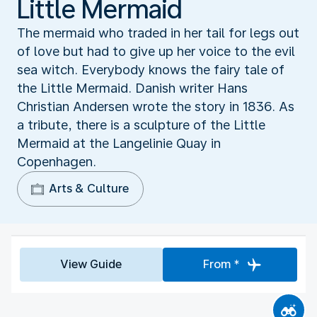
Little Mermaid
The mermaid who traded in her tail for legs out
of love but had to give up her voice to the evil
sea witch. Everybody knows the fairy tale of
the Little Mermaid. Danish writer Hans
Christian Andersen wrote the story in 1836. As
a tribute, there is a sculpture of the Little
Mermaid at the Langelinie Quay in
Copenhagen.
Arts & Culture
View Guide
From *