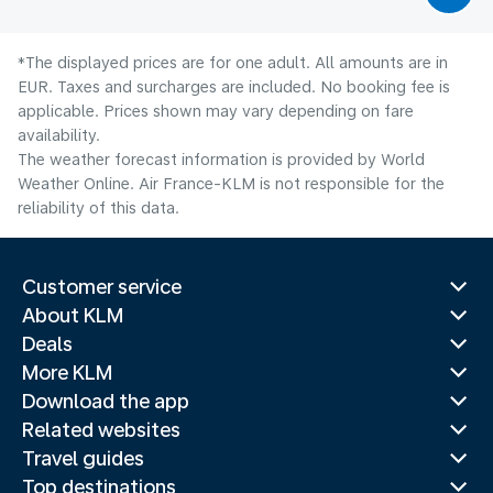
*The displayed prices are for one adult. All amounts are in
EUR. Taxes and surcharges are included. No booking fee is
applicable. Prices shown may vary depending on fare
availability.
The weather forecast information is provided by World
Weather Online. Air France-KLM is not responsible for the
reliability of this data.
Customer service
About KLM
Deals
More KLM
Download the app
Related websites
Travel guides
Top destinations