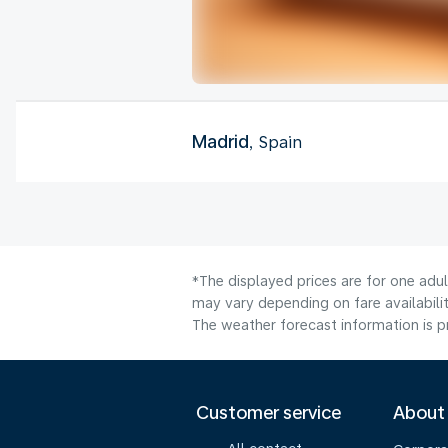
Madrid
, Spain
*The displayed prices are for one adu
may vary depending on fare availabilit
The weather forecast information is pr
Customer service
About