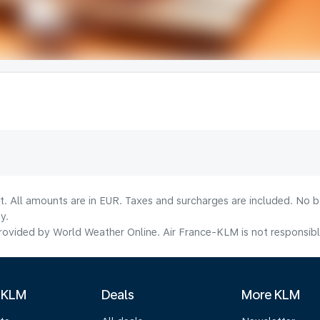
lt. All amounts are in EUR. Taxes and surcharges are included. No b
y.
ovided by World Weather Online. Air France-KLM is not responsible f
 KLM
Deals
More KLM