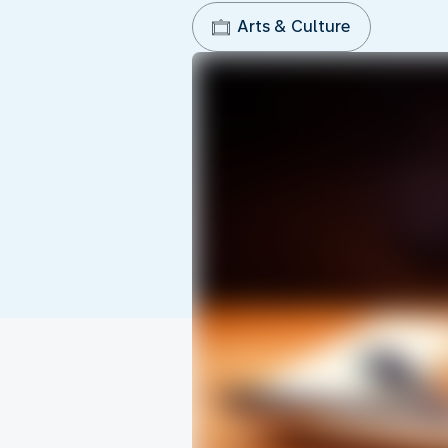
Arts & Culture