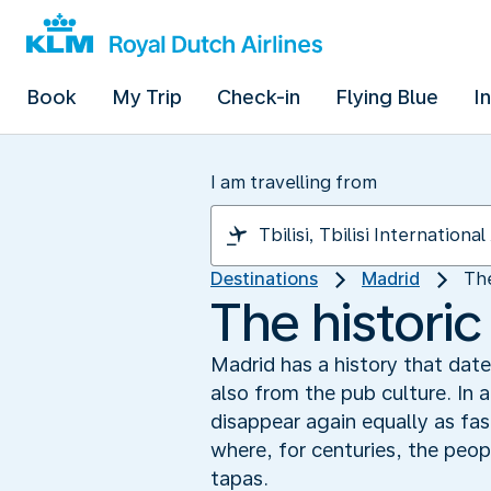
Book
My Trip
Check-in
Flying Blue
I
I am travelling from
Destinations
Madrid
The
The historic
Madrid has a history that dates
also from the pub culture. In 
disappear again equally as fas
where, for centuries, the peop
tapas.