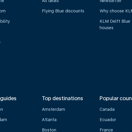
te
All deals
Newsletter
oom
Flying Blue discounts
Why choose KL
bility
KLM Delft Blue
houses
s
 guides
Top destinations
Popular coun
en
Amsterdam
Canada
dam
Atlanta
Ecuador
Boston
France