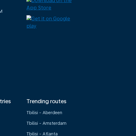
M
tries
Trending routes
Tbilisi - Aberdeen
Tbilisi - Amsterdam
Tbilisi - Atlanta