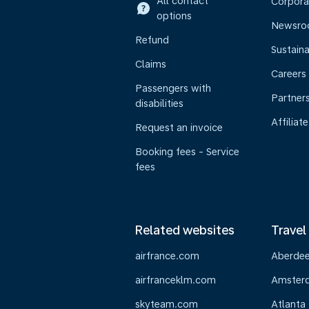
All contact
Corpora
options
Newsr
Refund
Sustaina
Claims
Careers
Passengers with
Partner
disabilities
Affiliate
Request an invoice
Booking fees - Service
fees
Related websites
Travel
airfrance.com
Aberde
airfranceklm.com
Amster
skyteam.com
Atlanta