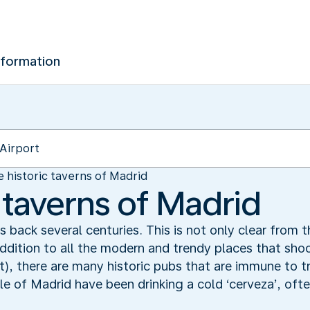
nformation
 historic taverns of Madrid
 taverns of Madrid
 back several centuries. This is not only clear from th
addition to all the modern and trendy places that sh
t), there are many historic pubs that are immune to t
le of Madrid have been drinking a cold ‘cerveza’, of