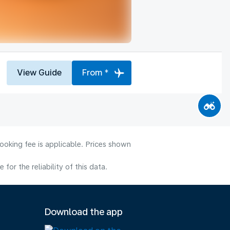
View Guide
From *
ooking fee is applicable. Prices shown
or the reliability of this data.
Download the app