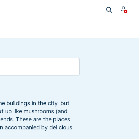
e buildings in the city, but
oot up like mushrooms (and
rends. These are the places
ten accompanied by delicious