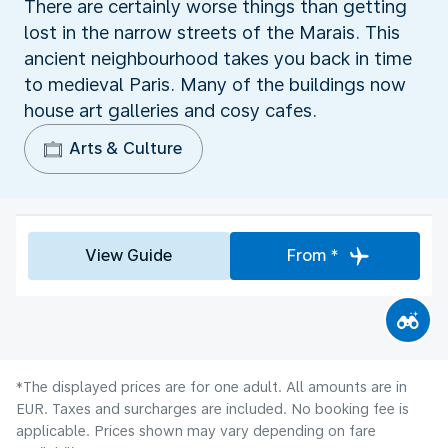
There are certainly worse things than getting
lost in the narrow streets of the Marais. This
ancient neighbourhood takes you back in time
to medieval Paris. Many of the buildings now
house art galleries and cosy cafes.
Arts & Culture
View Guide
From *
*The displayed prices are for one adult. All amounts are in
EUR. Taxes and surcharges are included. No booking fee is
applicable. Prices shown may vary depending on fare