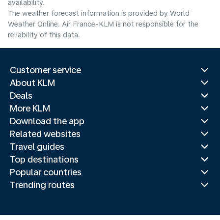
availability.
The weather forecast information is provided by World
Weather Online. Air France-KLM is not responsible for the
reliability of this data.
Customer service
About KLM
Deals
More KLM
Download the app
Related websites
Travel guides
Top destinations
Popular countries
Trending routes