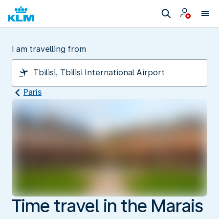
I am travelling from
Paris
Time travel in the Marais