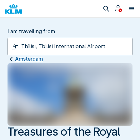
I am travelling from
Amsterdam
Treasures of the Royal