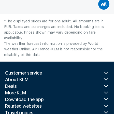
*The displayed prices are for one adult. All amounts are in
EUR. Taxes and surcharges are included. No booking fee is
applicable. Prices shown may vary depending on fare
availability.
The weather forecast information is provided by World
Weather Online. Air France-KLM is not responsible for the
reliability of this data.
Customer service
About KLM
Deals
More KLM
Download the app
Related websites
Travel guides