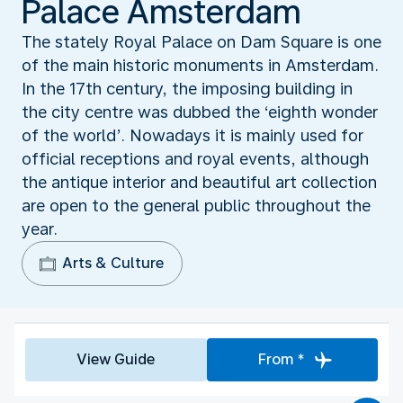
Palace Amsterdam
The stately Royal Palace on Dam Square is one
of the main historic monuments in Amsterdam.
In the 17th century, the imposing building in
the city centre was dubbed the ‘eighth wonder
of the world’. Nowadays it is mainly used for
official receptions and royal events, although
the antique interior and beautiful art collection
are open to the general public throughout the
year.
Arts & Culture
View Guide
From *