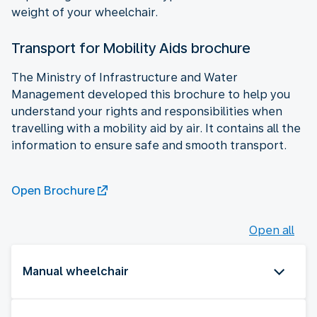
weight of your wheelchair.
Transport for Mobility Aids brochure
The Ministry of Infrastructure and Water
Management developed this brochure to help you
understand your rights and responsibilities when
travelling with a mobility aid by air. It contains all the
information to ensure safe and smooth transport.
Open Brochure
Open all
Manual wheelchair