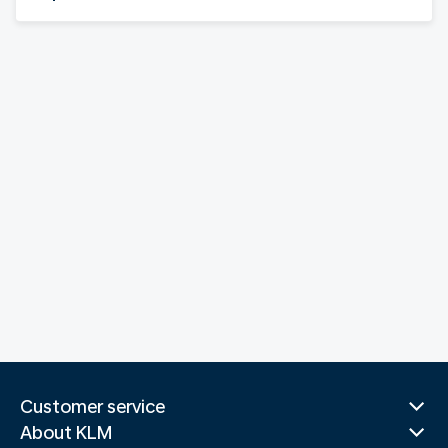
Customer service
About KLM