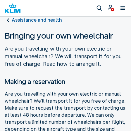
Assistance and health
Bringing your own wheelchair
Are you travelling with your own electric or
manual wheelchair? We will transport it for you
free of charge. Read how to arrange it.
Making a reservation
Are you travelling with your own electric or manual
wheelchair? We’ll transport it for you free of charge.
Make sure to request the transport by contacting us
at least 48 hours before departure. We can only
transport a limited number of wheelchairs per flight,
depending on the aircraft type and the size and