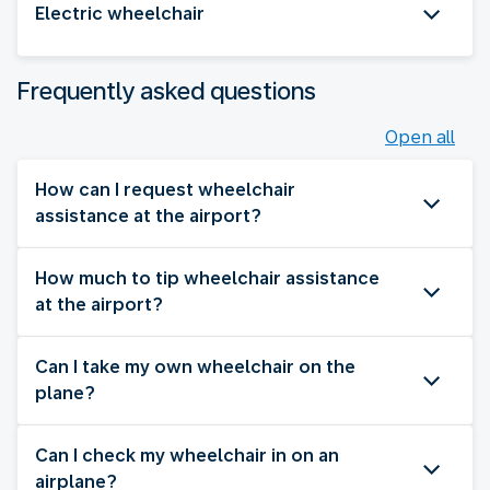
Electric wheelchair
Frequently asked questions
Open all
How can I request wheelchair
assistance at the airport?
How much to tip wheelchair assistance
at the airport?
Can I take my own wheelchair on the
plane?
Can I check my wheelchair in on an
airplane?