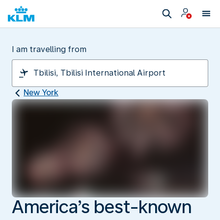
I am travelling from
New York
America’s best-known