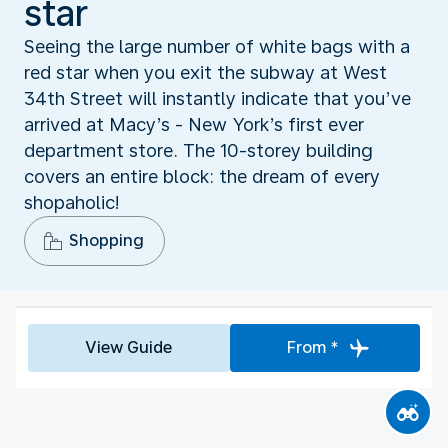
star
Seeing the large number of white bags with a
red star when you exit the subway at West
34th Street will instantly indicate that you’ve
arrived at Macy’s - New York’s first ever
department store. The 10-storey building
covers an entire block: the dream of every
shopaholic!
Shopping
View Guide
From *