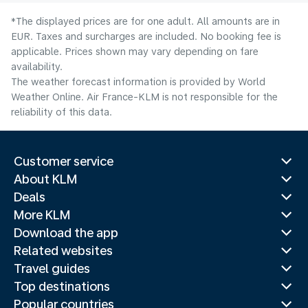
*The displayed prices are for one adult. All amounts are in
EUR. Taxes and surcharges are included. No booking fee is
applicable. Prices shown may vary depending on fare
availability.
The weather forecast information is provided by World
Weather Online. Air France-KLM is not responsible for the
reliability of this data.
Customer service
About KLM
Deals
More KLM
Download the app
Related websites
Travel guides
Top destinations
Popular countries