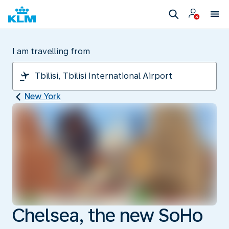
I am travelling from
New York
Chelsea, the new SoHo