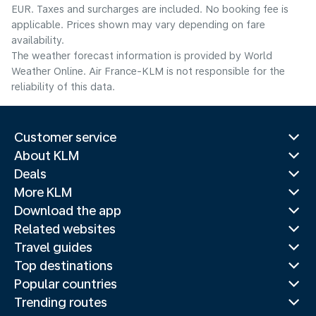
EUR. Taxes and surcharges are included. No booking fee is
applicable. Prices shown may vary depending on fare
availability.
The weather forecast information is provided by World
Weather Online. Air France-KLM is not responsible for the
reliability of this data.
Customer service
About KLM
Deals
More KLM
Download the app
Related websites
Travel guides
Top destinations
Popular countries
Trending routes