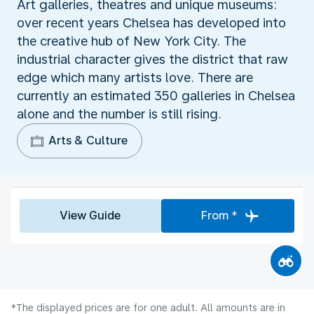
Art galleries, theatres and unique museums:
over recent years Chelsea has developed into
the creative hub of New York City. The
industrial character gives the district that raw
edge which many artists love. There are
currently an estimated 350 galleries in Chelsea
alone and the number is still rising.
Arts & Culture
View Guide
From *
*The displayed prices are for one adult. All amounts are in