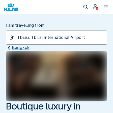
I am travelling from
Bangkok
Boutique luxury in