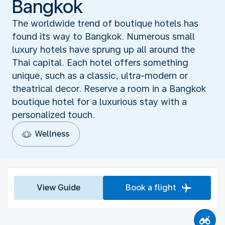
Bangkok
The worldwide trend of boutique hotels has
found its way to Bangkok. Numerous small
luxury hotels have sprung up all around the
Thai capital. Each hotel offers something
unique, such as a classic, ultra-modern or
theatrical decor. Reserve a room in a Bangkok
boutique hotel for a luxurious stay with a
personalized touch.
Wellness
View Guide
Book a flight