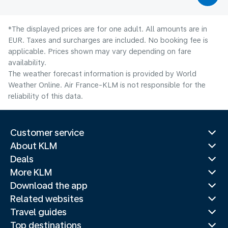
*The displayed prices are for one adult. All amounts are in
EUR. Taxes and surcharges are included. No booking fee is
applicable. Prices shown may vary depending on fare
availability.
The weather forecast information is provided by World
Weather Online. Air France-KLM is not responsible for the
reliability of this data.
Customer service
About KLM
Deals
More KLM
Download the app
Related websites
Travel guides
Top destinations