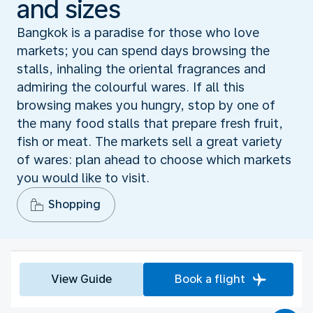
and sizes
Bangkok is a paradise for those who love
markets; you can spend days browsing the
stalls, inhaling the oriental fragrances and
admiring the colourful wares. If all this
browsing makes you hungry, stop by one of
the many food stalls that prepare fresh fruit,
fish or meat. The markets sell a great variety
of wares: plan ahead to choose which markets
you would like to visit.
Shopping
View Guide
Book a flight