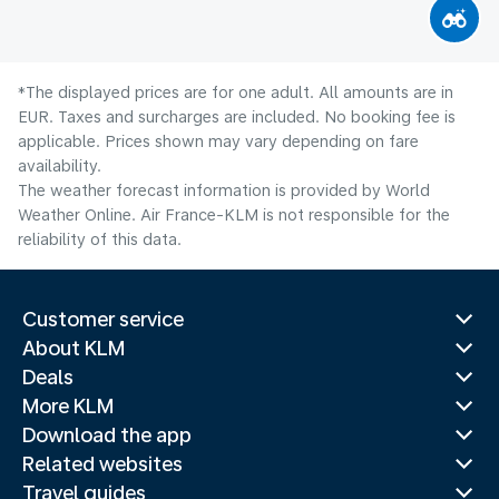
*The displayed prices are for one adult. All amounts are in
EUR. Taxes and surcharges are included. No booking fee is
applicable. Prices shown may vary depending on fare
availability.
The weather forecast information is provided by World
Weather Online. Air France-KLM is not responsible for the
reliability of this data.
Customer service
About KLM
Deals
More KLM
Download the app
Related websites
Travel guides