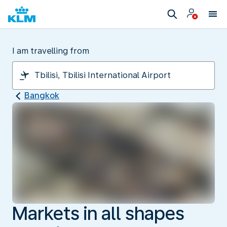
I am travelling from
Bangkok
Markets in all shapes