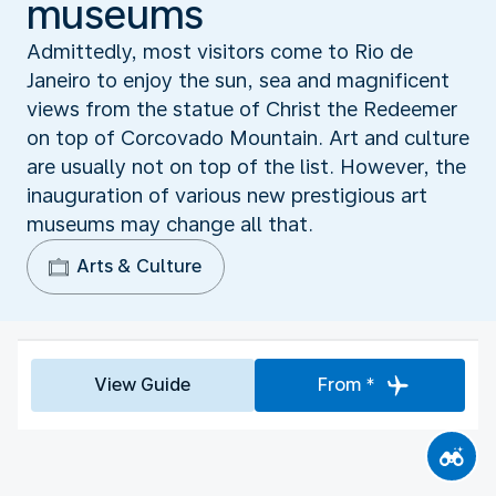
museums
Admittedly, most visitors come to Rio de
Janeiro to enjoy the sun, sea and magnificent
views from the statue of Christ the Redeemer
on top of Corcovado Mountain. Art and culture
are usually not on top of the list. However, the
inauguration of various new prestigious art
museums may change all that.
Arts & Culture
View Guide
From *