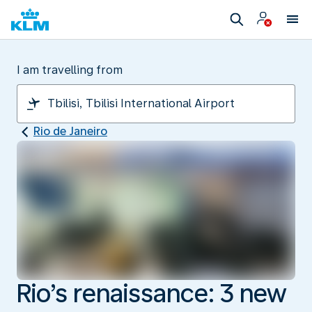
I am travelling from
Rio de Janeiro
Rio’s renaissance: 3 new