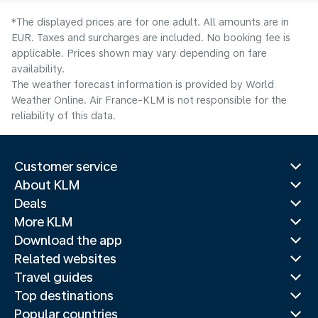
*The displayed prices are for one adult. All amounts are in
EUR. Taxes and surcharges are included. No booking fee is
applicable. Prices shown may vary depending on fare
availability.
The weather forecast information is provided by World
Weather Online. Air France-KLM is not responsible for the
reliability of this data.
Customer service
About KLM
Deals
More KLM
Download the app
Related websites
Travel guides
Top destinations
Popular countries